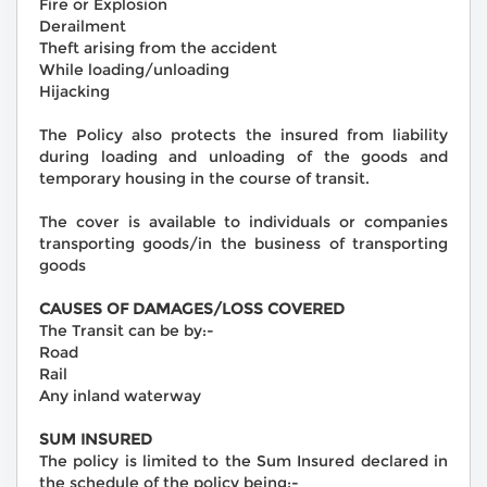
Fire or Explosion
Derailment
Theft arising from the accident
While loading/unloading
Hijacking
The Policy also protects the insured from liability
during loading and unloading of the goods and
temporary housing in the course of transit.
The cover is available to individuals or companies
transporting goods/in the business of transporting
goods
CAUSES OF DAMAGES/LOSS COVERED
The Transit can be by:-
Road
Rail
Any inland waterway
SUM INSURED
The policy is limited to the Sum Insured declared in
the schedule of the policy being:-