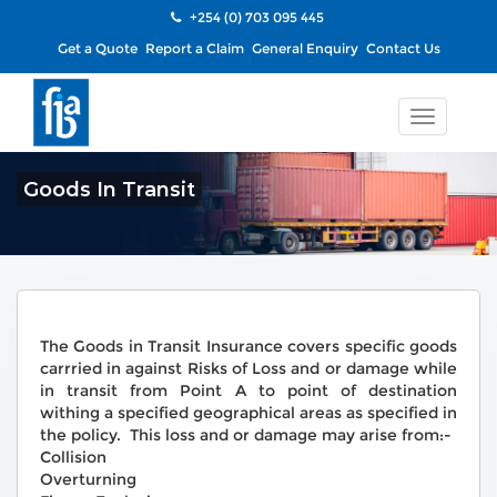
+254 (0) 703 095 445
Get a Quote
Report a Claim
General Enquiry
Contact Us
Toggle
navigatio
Goods In Transit
The Goods in Transit Insurance covers specific goods
carrried in against Risks of Loss and or damage while
in transit from Point A to point of destination
withing a specified geographical areas as specified in
the policy. This loss and or damage may arise from:-
Collision
Overturning