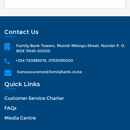
Contact Us
Family Bank Towers, Muindi Mbingu Street, Nairobi P. O.
BOX 74145-00200
+254-720885519, 0703095000
bancassurance@familybank.co.ke
Quick Links
Customer Service Charter
FAQs
Media Centre