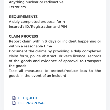
Anything nuclear or radioactive
Terrorism
REQUIREMENTS
A duly completed proposal form
Insured's ID/Registration and PIN
CLAIM PROCESS
Report claim within 3 days or incident happening or
within a reasonable time
Document the claims by providing a duly completed
claim form, police abstract, driver's licence, records
of the goods and evidence of approval to transport
the goods
Take all measures to protect/reduce loss to the
goods in the event of an incident
GET QUOTE
FILL PROPOSAL