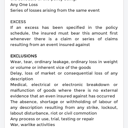
Any One Loss
Series of losses arising from the same event
EXCESS
If an excess has been specified in the policy
schedule, the insured must bear this amount first
whenever there is a claim or series of claims
resulting from an event insured against
EXCLUSIONS
Wear, tear, ordinary leakage, ordinary loss in weight
or volume or inherent vice of the goods
Delay, loss of market or consequential loss of any
description
Medical, electrical or electronic breakdown or
malfunction of goods where there is no external
evidence that an even insured against has occurred
The absence, shortage or withholding of labour of
any description resulting from any strike, lockout,
labout disturbance, riot or civil commotion
Any process or use, trial, testing or repair
War, warlike activities