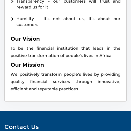
Transparency – our customers will trust and
reward us for it
Humility – it’s not about us, it’s about our
customers
Our Vision
To be the financial institution that leads in the
positive transformation of people’s lives in Africa.
Our Mission
We positively transform people’s lives by providing
quality financial services through innovative,
efficient and reputable practices
Contact Us