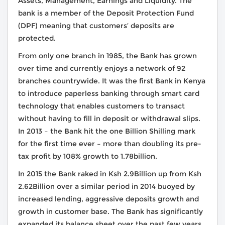
Assets, Management, Earnings and Liquidity. The
bank is a member of the Deposit Protection Fund
(DPF) meaning that customers’ deposits are
protected.
From only one branch in 1985, the Bank has grown
over time and currently enjoys a network of 92
branches countrywide. It was the first Bank in Kenya
to introduce paperless banking through smart card
technology that enables customers to transact
without having to fill in deposit or withdrawal slips.
In 2013 – the Bank hit the one Billion Shilling mark
for the first time ever – more than doubling its pre-
tax profit by 108% growth to 1.78billion.
In 2015 the Bank raked in Ksh 2.9Billion up from Ksh
2.62Billion over a similar period in 2014 buoyed by
increased lending, aggressive deposits growth and
growth in customer base. The Bank has significantly
expanded its balance sheet over the past few years