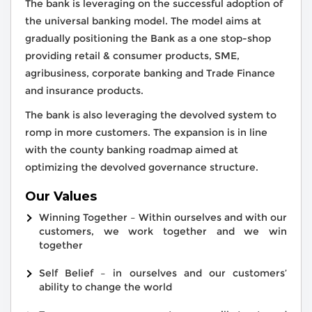
The bank is leveraging on the successful adoption of
the universal banking model. The model aims at
gradually positioning the Bank as a one stop-shop
providing retail & consumer products, SME,
agribusiness, corporate banking and Trade Finance
and insurance products.
The bank is also leveraging the devolved system to
romp in more customers. The expansion is in line
with the county banking roadmap aimed at
optimizing the devolved governance structure.
Our Values
Winning Together – Within ourselves and with our
customers, we work together and we win
together
Self Belief – in ourselves and our customers’
ability to change the world