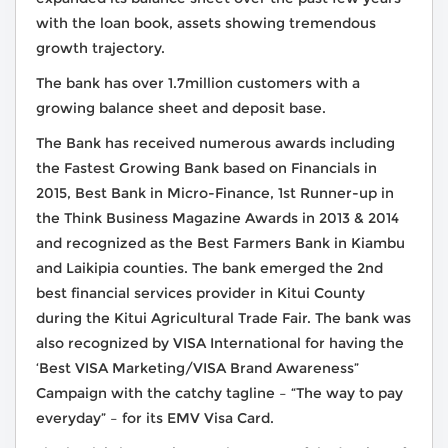
with the loan book, assets showing tremendous
growth trajectory.
The bank has over 1.7million customers with a
growing balance sheet and deposit base.
The Bank has received numerous awards including
the Fastest Growing Bank based on Financials in
2015, Best Bank in Micro-Finance, 1st Runner-up in
the Think Business Magazine Awards in 2013 & 2014
and recognized as the Best Farmers Bank in Kiambu
and Laikipia counties. The bank emerged the 2nd
best financial services provider in Kitui County
during the Kitui Agricultural Trade Fair. The bank was
also recognized by VISA International for having the
‘Best VISA Marketing/VISA Brand Awareness”
Campaign with the catchy tagline – “The way to pay
everyday” – for its EMV Visa Card.