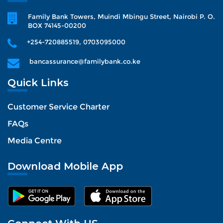
Family Bank Towers, Muindi Mbingu Street, Nairobi P. O.
BOX 74145-00200
+254-720885519, 0703095000
bancassurance@familybank.co.ke
Quick Links
Customer Service Charter
FAQs
Media Centre
Download Mobile App