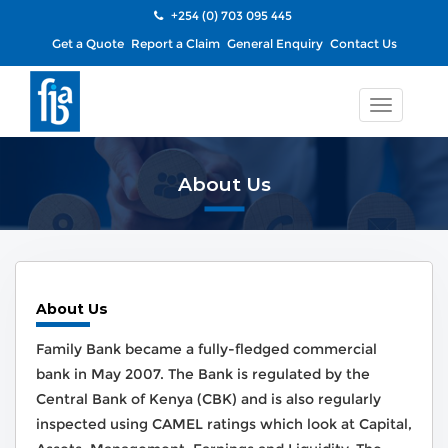
+254 (0) 703 095 445
Get a Quote
Report a Claim
General Enquiry
Contact Us
Toggle
navigatio
About Us
About Us
Family Bank became a fully-fledged commercial
bank in May 2007. The Bank is regulated by the
Central Bank of Kenya (CBK) and is also regularly
inspected using CAMEL ratings which look at Capital,